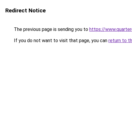
Redirect Notice
The previous page is sending you to
https://www.quarter
If you do not want to visit that page, you can
return to t