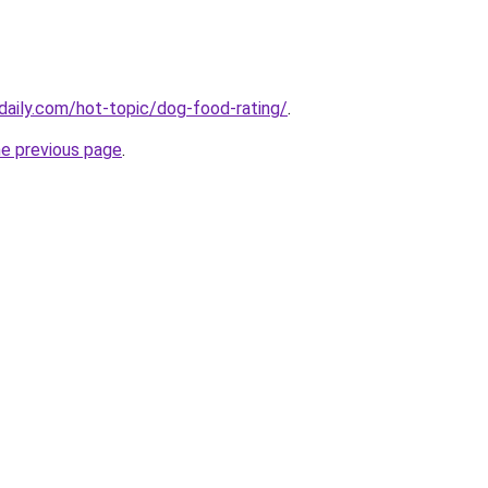
daily.com/hot-topic/dog-food-rating/
.
he previous page
.