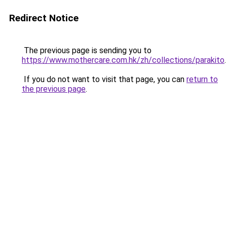
Redirect Notice
The previous page is sending you to
https://www.mothercare.com.hk/zh/collections/parakito
.
If you do not want to visit that page, you can
return to
the previous page
.