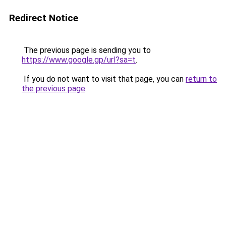
Redirect Notice
The previous page is sending you to
https://www.google.gp/url?sa=t
.
If you do not want to visit that page, you can
return to
the previous page
.