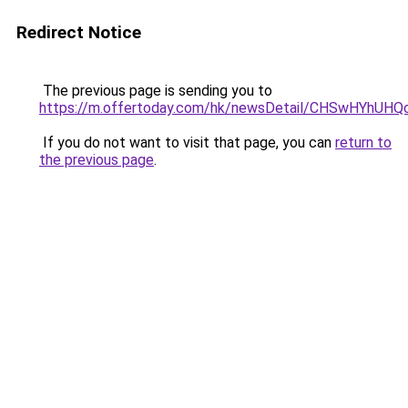
Redirect Notice
The previous page is sending you to
https://m.offertoday.com/hk/newsDetail/CHSwHYhUH
If you do not want to visit that page, you can
return to
the previous page
.