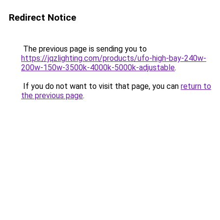
Redirect Notice
The previous page is sending you to
https://jqzlighting.com/products/ufo-high-bay-240w-
200w-150w-3500k-4000k-5000k-adjustable
.
If you do not want to visit that page, you can
return to
the previous page
.