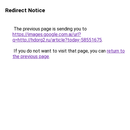
Redirect Notice
The previous page is sending you to
https://images.google.com.ai/url?
q=http://hdorg2.ru/article?today-58551675
.
If you do not want to visit that page, you can
return to
the previous page
.