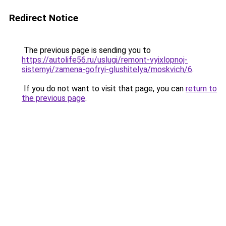
Redirect Notice
The previous page is sending you to
https://autolife56.ru/uslugi/remont-vyixlopnoj-
sistemyi/zamena-gofryi-glushitelya/moskvich/6
.
If you do not want to visit that page, you can
return to
the previous page
.