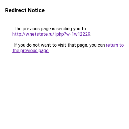
Redirect Notice
The previous page is sending you to
http://w.netstate.ru/l.php?w-1w12229
.
If you do not want to visit that page, you can
return to
the previous page
.