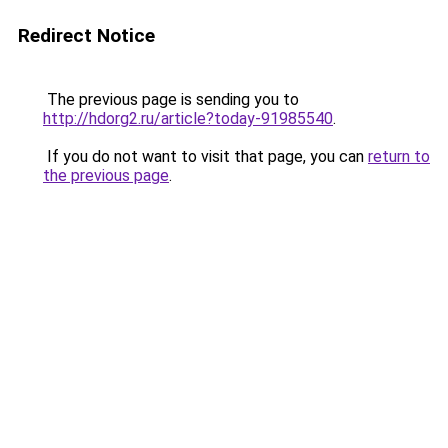
Redirect Notice
The previous page is sending you to
http://hdorg2.ru/article?today-91985540
.
If you do not want to visit that page, you can
return to
the previous page
.