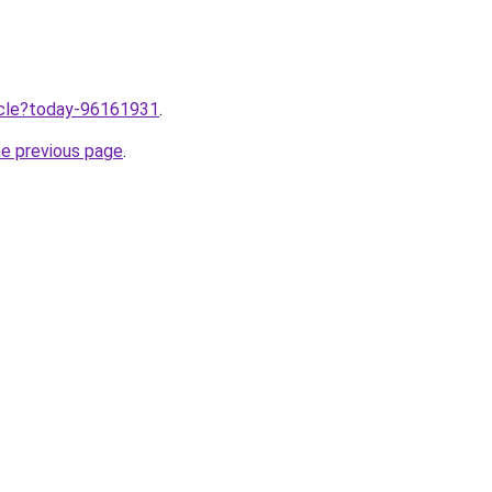
ticle?today-96161931
.
he previous page
.