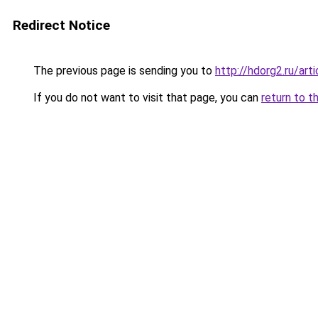
Redirect Notice
The previous page is sending you to
http://hdorg2.ru/ar
If you do not want to visit that page, you can
return to t