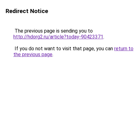
Redirect Notice
The previous page is sending you to
http://hdorg2.ru/article?today-90423371
.
If you do not want to visit that page, you can
return to
the previous page
.