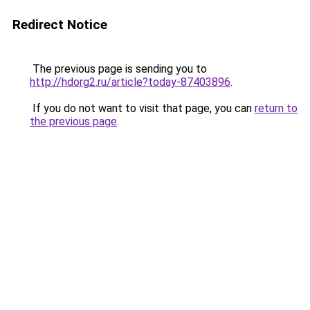
Redirect Notice
The previous page is sending you to
http://hdorg2.ru/article?today-87403896
.
If you do not want to visit that page, you can
return to
the previous page
.