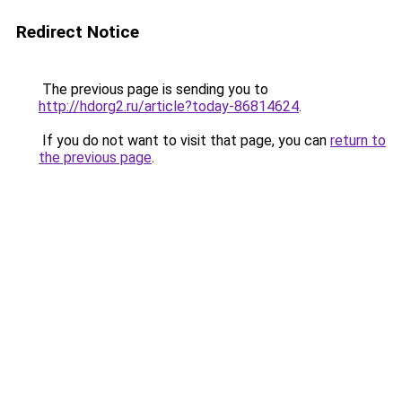
Redirect Notice
The previous page is sending you to
http://hdorg2.ru/article?today-86814624
.
If you do not want to visit that page, you can
return to
the previous page
.