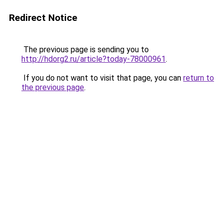
Redirect Notice
The previous page is sending you to
http://hdorg2.ru/article?today-78000961
.
If you do not want to visit that page, you can
return to
the previous page
.