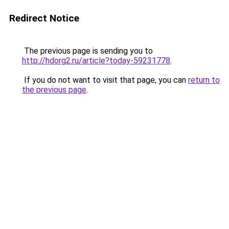
Redirect Notice
The previous page is sending you to
http://hdorg2.ru/article?today-59231778
.
If you do not want to visit that page, you can
return to
the previous page
.