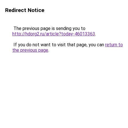
Redirect Notice
The previous page is sending you to
http://hdorg2.ru/article?today-46013363
.
If you do not want to visit that page, you can
return to
the previous page
.