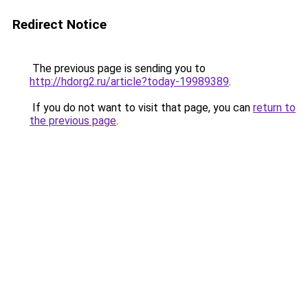
Redirect Notice
The previous page is sending you to
http://hdorg2.ru/article?today-19989389
.
If you do not want to visit that page, you can
return to
the previous page
.