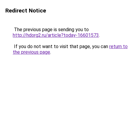
Redirect Notice
The previous page is sending you to
http://hdorg2.ru/article?today-16601573
.
If you do not want to visit that page, you can
return to
the previous page
.