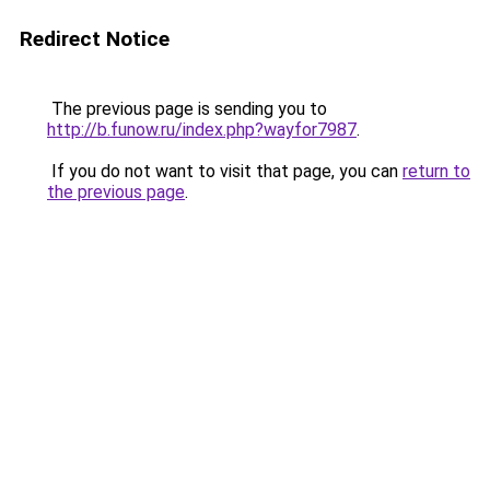
Redirect Notice
The previous page is sending you to
http://b.funow.ru/index.php?wayfor7987
.
If you do not want to visit that page, you can
return to
the previous page
.