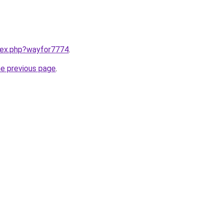
ndex.php?wayfor7774
.
he previous page
.