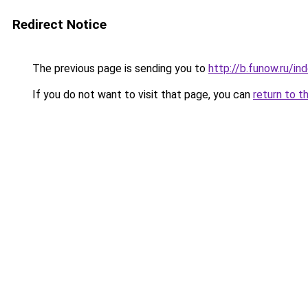
Redirect Notice
The previous page is sending you to
http://b.funow.ru/i
If you do not want to visit that page, you can
return to t