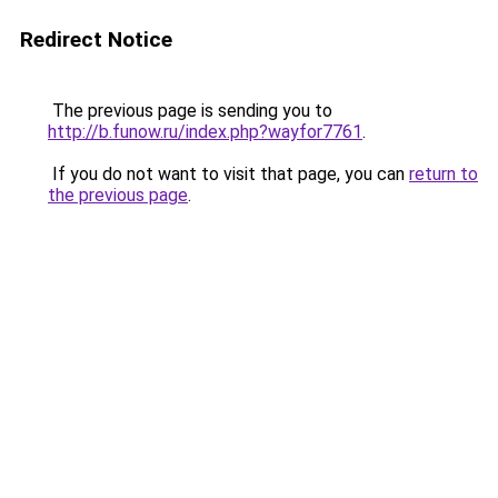
Redirect Notice
The previous page is sending you to
http://b.funow.ru/index.php?wayfor7761
.
If you do not want to visit that page, you can
return to
the previous page
.