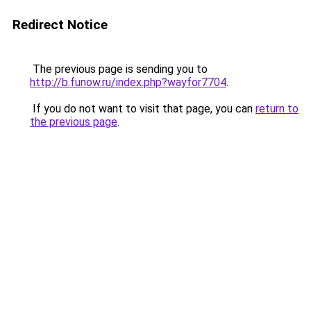
Redirect Notice
The previous page is sending you to
http://b.funow.ru/index.php?wayfor7704
.
If you do not want to visit that page, you can
return to
the previous page
.