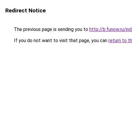
Redirect Notice
The previous page is sending you to
http://b.funow.ru/i
If you do not want to visit that page, you can
return to t