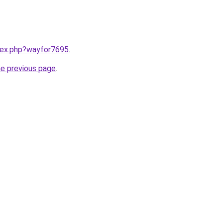
ndex.php?wayfor7695
.
he previous page
.