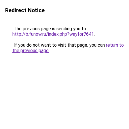
Redirect Notice
The previous page is sending you to
http://b.funow.ru/index.php?wayfor7641
.
If you do not want to visit that page, you can
return to
the previous page
.