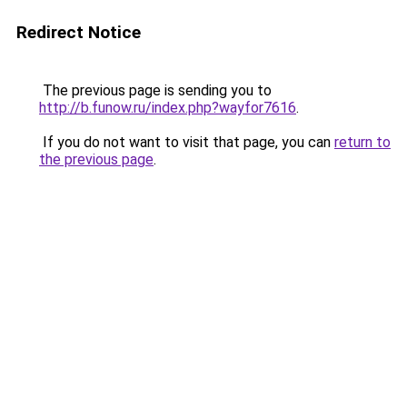
Redirect Notice
The previous page is sending you to
http://b.funow.ru/index.php?wayfor7616
.
If you do not want to visit that page, you can
return to
the previous page
.