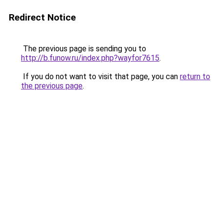
Redirect Notice
The previous page is sending you to
http://b.funow.ru/index.php?wayfor7615
.
If you do not want to visit that page, you can
return to
the previous page
.