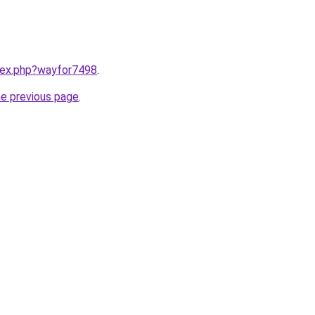
ndex.php?wayfor7498
.
he previous page
.