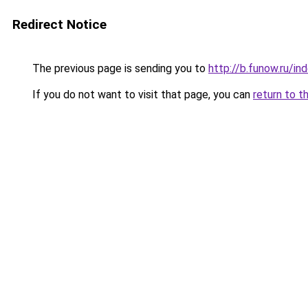
Redirect Notice
The previous page is sending you to
http://b.funow.ru/i
If you do not want to visit that page, you can
return to t