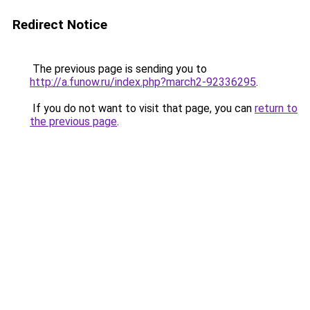
Redirect Notice
The previous page is sending you to
http://a.funow.ru/index.php?march2-92336295
.
If you do not want to visit that page, you can
return to
the previous page
.