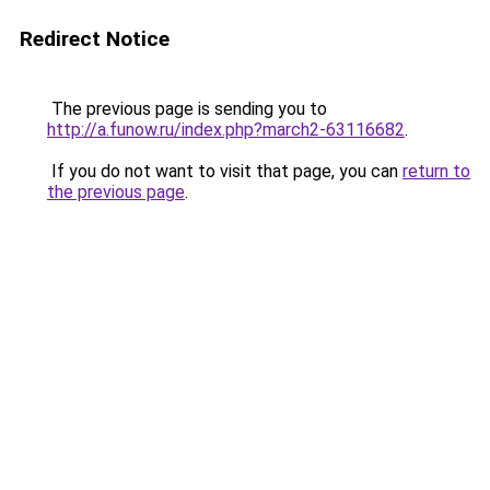
Redirect Notice
The previous page is sending you to
http://a.funow.ru/index.php?march2-63116682
.
If you do not want to visit that page, you can
return to
the previous page
.