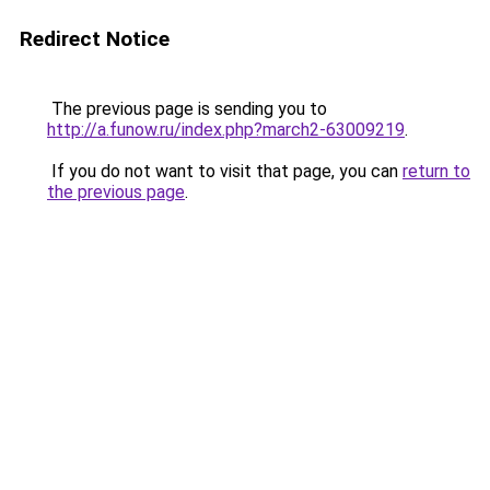
Redirect Notice
The previous page is sending you to
http://a.funow.ru/index.php?march2-63009219
.
If you do not want to visit that page, you can
return to
the previous page
.