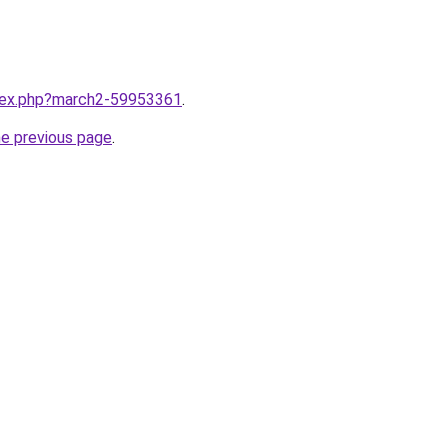
ndex.php?march2-59953361
.
he previous page
.