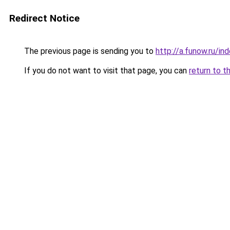
Redirect Notice
The previous page is sending you to
http://a.funow.ru/i
If you do not want to visit that page, you can
return to t