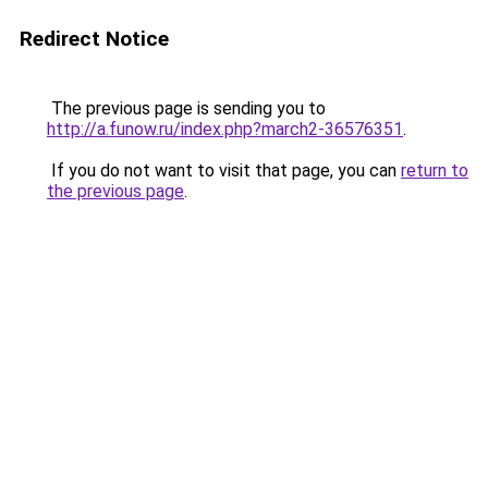
Redirect Notice
The previous page is sending you to
http://a.funow.ru/index.php?march2-36576351
.
If you do not want to visit that page, you can
return to
the previous page
.