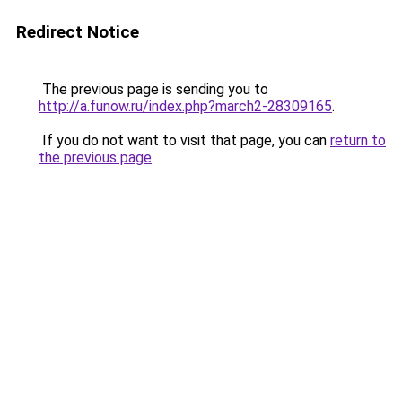
Redirect Notice
The previous page is sending you to
http://a.funow.ru/index.php?march2-28309165
.
If you do not want to visit that page, you can
return to
the previous page
.