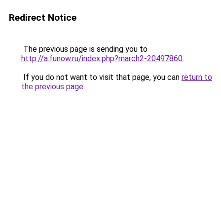
Redirect Notice
The previous page is sending you to
http://a.funow.ru/index.php?march2-20497860
.
If you do not want to visit that page, you can
return to
the previous page
.