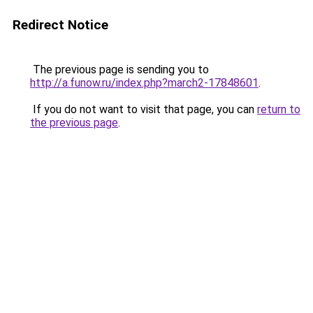
Redirect Notice
The previous page is sending you to
http://a.funow.ru/index.php?march2-17848601
.
If you do not want to visit that page, you can
return to
the previous page
.