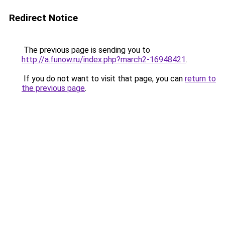
Redirect Notice
The previous page is sending you to
http://a.funow.ru/index.php?march2-16948421
.
If you do not want to visit that page, you can
return to
the previous page
.