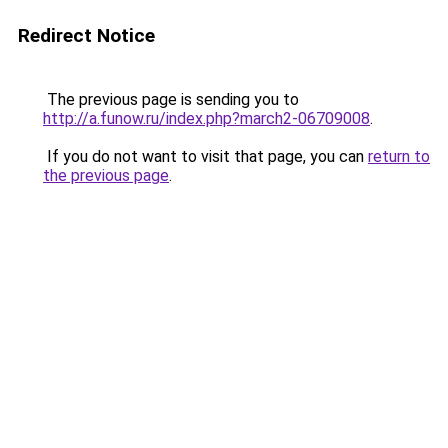
Redirect Notice
The previous page is sending you to
http://a.funow.ru/index.php?march2-06709008
.
If you do not want to visit that page, you can
return to
the previous page
.