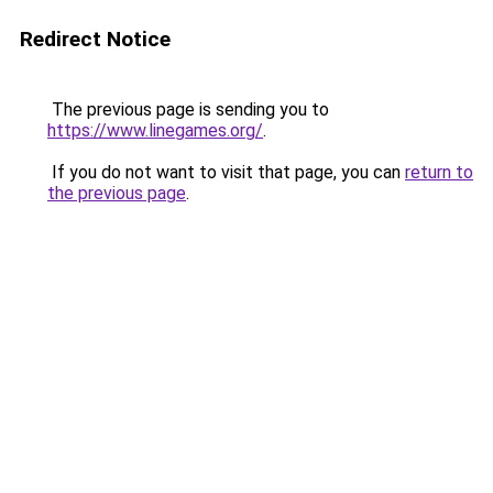
Redirect Notice
The previous page is sending you to
https://www.linegames.org/
.
If you do not want to visit that page, you can
return to
the previous page
.