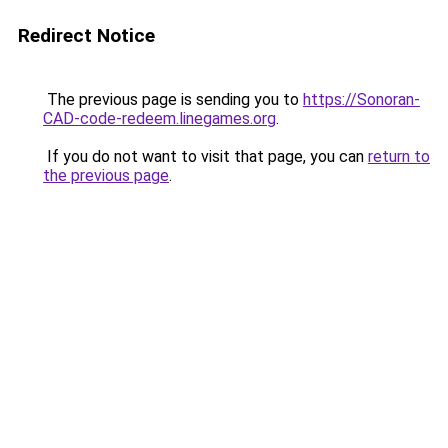
Redirect Notice
The previous page is sending you to
https://Sonoran-
CAD-code-redeem.linegames.org
.
If you do not want to visit that page, you can
return to
the previous page
.