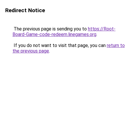
Redirect Notice
The previous page is sending you to
https://Root-
Board-Game-code-redeem.linegames.org
.
If you do not want to visit that page, you can
return to
the previous page
.