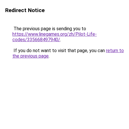
Redirect Notice
The previous page is sending you to
https://www.linegames.org/zh/Pilot-Life-
codes/335668497940/
.
If you do not want to visit that page, you can
return to
the previous page
.